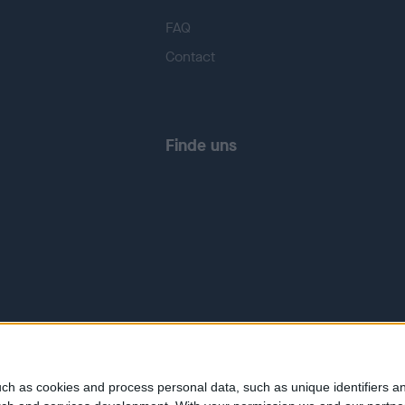
FAQ
Contact
Finde uns
ch as cookies and process personal data, such as unique identifiers an