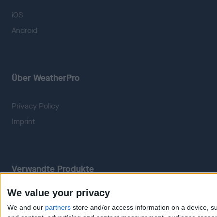
iOS
Android
Über WeatherPro
Privacy Policy
Imprint
Verwandte Produkte
We value your privacy
Weatherzone
RadarScope
We and our
partners
store and/or access information on a device, su