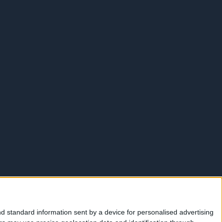
d standard information sent by a device for personalised advertising