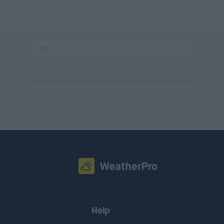
AD
Help